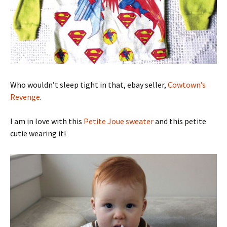
Who wouldn’t sleep tight in that, ebay seller,
Cowtown’s
Revenge
.
I am in love with this
Petite Joue sweater
and this petite
cutie wearing it!