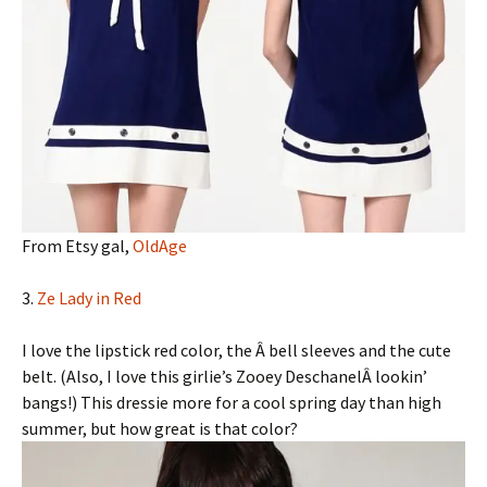
From Etsy gal,
OldAge
3.
Ze Lady in Red
I love the lipstick red color, the Â bell sleeves and the cute
belt. (Also, I love this girlie’s Zooey DeschanelÂ lookin’
bangs!) This dressie more for a cool spring day than high
summer, but how great is that color?