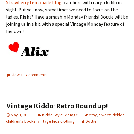
Strawberry Lemonade blog
over here with nary a kiddo in
sight. But ya know, sometimes we need to focus on the
ladies. Right? Have a smashin Monday friends! Dottie will be
joining us in a bit with a special Vintage Monday feature of
her own!
View all 7 comments
Vintage Kiddo: Retro Roundup!
May 3, 2010
Kiddo Style: Vintage
etsy
,
Sweet Pickles
children's books
,
vintage kids clothing
Dottie