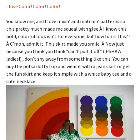
I love Color! Color! Color!
You know me, and I love mixin’ and matchin’ patterns so
this pretty much made me squeal with glee.Â I know this
bold, colorful look isn’t for everyone, but how fun is this??
Â C’mon, admit it. This skirt made you smile. Â Now just
because you think you think “can’t pull it off” ( PSHAW
ladies!) , don’t shy away from something like this. You can
buy the polka dotty top and wear it with a jean skirt or get
the fun skirt and keep it simple with a white baby tee and a
cute necklace.