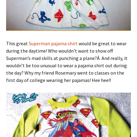
This great
Superman pajama shirt
would be great to wear
during the daytime! Who wouldn’t want to show off
Superman’s mad skills at punching a plane?Â And really, it
wouldn’t be too unusual to wear a pajama shirt out during
the day? Why my friend Rosemary went to classes on the
first day of college wearing her pajamas! Hee hee!!