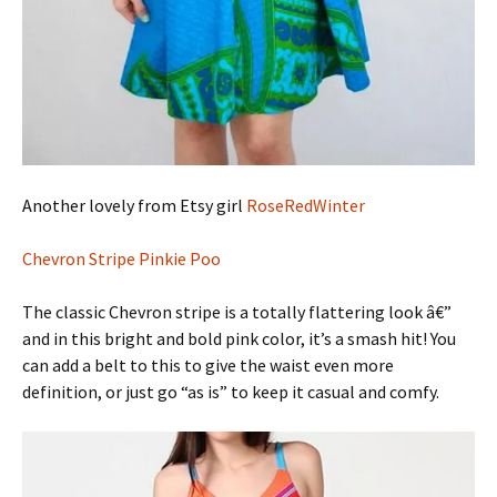
Another lovely from Etsy girl
RoseRedWinter
Chevron Stripe Pinkie Poo
The classic Chevron stripe is a totally flattering look â€”
and in this bright and bold pink color, it’s a smash hit! You
can add a belt to this to give the waist even more
definition, or just go “as is” to keep it casual and comfy.