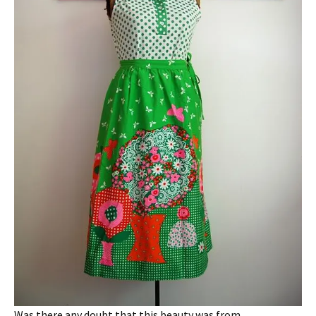
Was there any doubt that this beauty was from