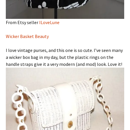
From Etsy seller
ILoveLune
Wicker Basket Beauty
I love vintage purses, and this one is so cute. I’ve seen many
a wicker box bag in my day, but the plastic rings on the
handle straps give it a very modern (and mod) look. Love it!