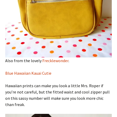
Also from the lovely
Frecklewonder
.
Blue Hawaiian Kauai Cutie
Hawaiian prints can make you look a little Mrs. Roper if
you’re not careful, but the fitted waist and cool zipper pull
on this sassy number will make sure you look more chic
than freak.