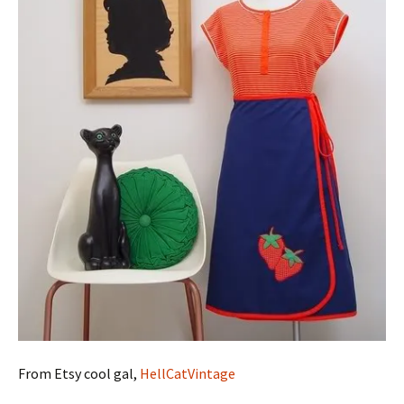
From Etsy cool gal,
HellCatVintage