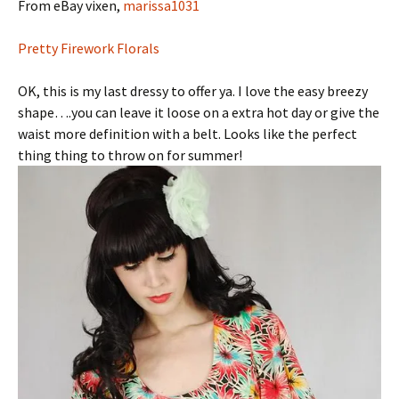
From eBay vixen,
marissa1031
Pretty Firework Florals
OK, this is my last dressy to offer ya. I love the easy breezy
shape….you can leave it loose on a extra hot day or give the
waist more definition with a belt. Looks like the perfect
thing thing to throw on for summer!