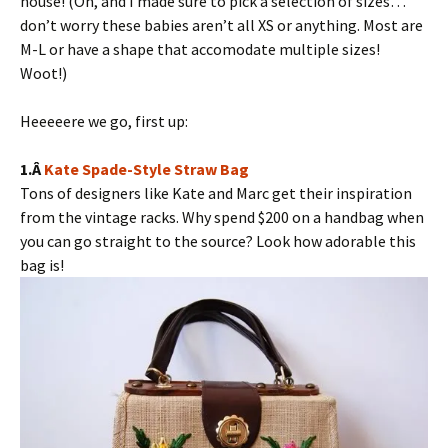
house! (Oh, and I made sure to pick a selection of sizes…
don’t worry these babies aren’t all XS or anything. Most are
M-L or have a shape that accomodate multiple sizes!
Woot!)
Heeeeere we go, first up:
1.Â
Kate Spade-Style Straw Bag
Tons of designers like Kate and Marc get their inspiration
from the vintage racks. Why spend $200 on a handbag when
you can go straight to the source? Look how adorable this
bag is!