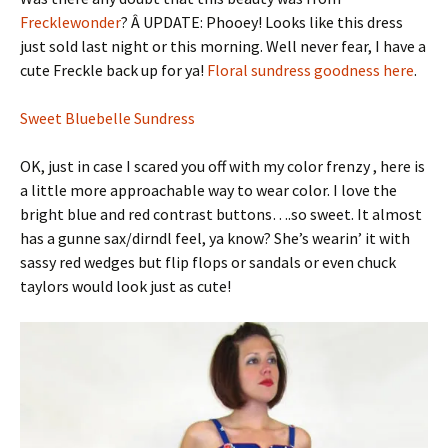
Frecklewonder
? Â UPDATE: Phooey! Looks like this dress
just sold last night or this morning. Well never fear, I have a
cute Freckle back up for ya!
Floral sundress goodness here
.
Sweet Bluebelle Sundress
OK, just in case I scared you off with my color frenzy , here is
a little more approachable way to wear color. I love the
bright blue and red contrast buttons….so sweet. It almost
has a gunne sax/dirndl feel, ya know? She’s wearin’ it with
sassy red wedges but flip flops or sandals or even chuck
taylors would look just as cute!