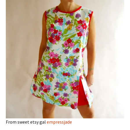
From sweet etsy gal
empressjade