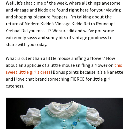
Well, it’s that time of the week, where all things awesome
and vintage and kiddo are found right here for your viewing
and shopping pleasure. Yuppers, I’m talking about the
return of Modern Kiddo’s Vintage Kiddo Retro Roundup!
Yeehaa! Did you miss it? We sure did and we’ve got some
extremely sassy and sunny bits of vintage goodness to
share with you today.
What is cuter than a little mouse sniffing a flower? How
about an applique of a little mouse sniffing a flower on
this
sweet little girl’s dress
! Bonus points because it’s a Nanette
and I love that brand something FIERCE for little girl
cuteness.