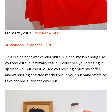
From Etsy cutie,
RoseRedWinter
Strawberry Lemonade Skirt
This is a perfect weekender skirt. Hip and stylish enough so
you feel cute, but totally casual. I could see you dressing it
up or down! But mostly I see you holding a yummy coffee
and wandering the flea market while your husband offers to
take the kid(s) for the day. Heh.