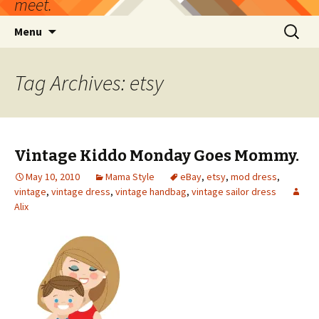
meet.
Skip
Search
Menu
to
for:
content
Tag Archives: etsy
Vintage Kiddo Monday Goes Mommy.
May 10, 2010
Mama Style
eBay
,
etsy
,
mod dress
,
vintage
,
vintage dress
,
vintage handbag
,
vintage sailor dress
Alix