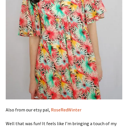
Also from our etsy pal,
RoseRedWinter
Well that was fun! It feels like I’m bringing a touch of my