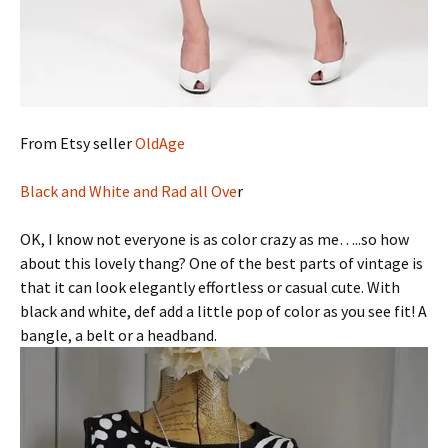
From Etsy seller
OldAge
Black and White and Rad all Ove
r
OK, I know not everyone is as color crazy as me…..so how
about this lovely thang? One of the best parts of vintage is
that it can look elegantly effortless or casual cute. With
black and white, def add a little pop of color as you see fit! A
bangle, a belt or a headband.