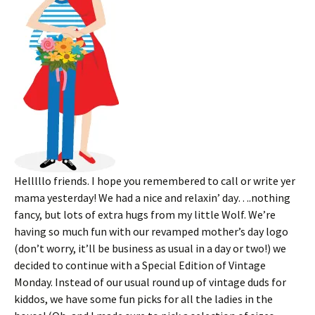
Helllllo friends. I hope you remembered to call or write yer
mama yesterday! We had a nice and relaxin’ day….nothing
fancy, but lots of extra hugs from my little Wolf. We’re
having so much fun with our revamped mother’s day logo
(don’t worry, it’ll be business as usual in a day or two!) we
decided to continue with a Special Edition of Vintage
Monday. Instead of our usual round up of vintage duds for
kiddos, we have some fun picks for all the ladies in the