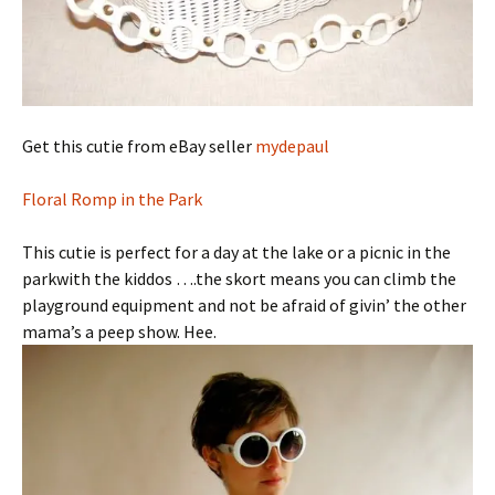
Get this cutie from eBay seller
mydepaul
Floral Romp in the Park
This cutie is perfect for a day at the lake or a picnic in the
parkwith the kiddos ….the skort means you can climb the
playground equipment and not be afraid of givin’ the other
mama’s a peep show. Hee.