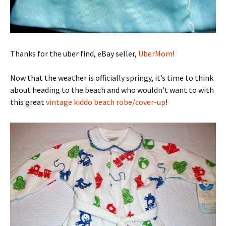
Thanks for the uber find, eBay seller,
UberMom
!
Now that the weather is officially springy, it’s time to think
about heading to the beach and who wouldn’t want to with
this great
vintage kiddo beach robe/cover-up
!