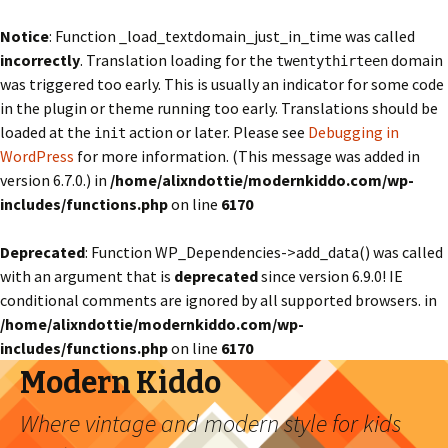
Notice
: Function _load_textdomain_just_in_time was called
incorrectly
. Translation loading for the
domain
twentythirteen
was triggered too early. This is usually an indicator for some code
in the plugin or theme running too early. Translations should be
loaded at the
action or later. Please see
Debugging in
init
WordPress
for more information. (This message was added in
version 6.7.0.) in
/home/alixndottie/modernkiddo.com/wp-
includes/functions.php
on line
6170
Deprecated
: Function WP_Dependencies->add_data() was called
with an argument that is
deprecated
since version 6.9.0! IE
conditional comments are ignored by all supported browsers. in
/home/alixndottie/modernkiddo.com/wp-
includes/functions.php
on line
6170
Modern Kiddo
Where vintage and modern style for kids