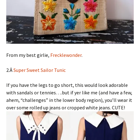
From my best girlie,
Frecklewonder
.
2.Â
Super Sweet Sailor Tunic
If you have the legs to go short, this would look adorable
with sandals or tennies….but if yer like me (and have a few,
ahem, “challenges” in the lower body region), you’ll wear it
over some rolled up jeans or cropped white jeans. CUTE!