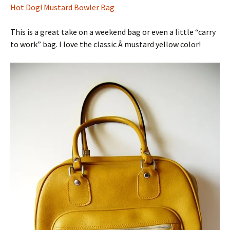
Hot Dog! Mustard Bowler Bag
This is a great take on a weekend bag or even a little “carry
to work” bag. I love the classic Â mustard yellow color!